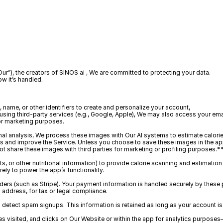
“Our”), the creators of SINOS ai , We are committed to protecting your data.
ow it’s handled.
name, or other identifiers to create and personalize your account, 
using third-party services (e.g., Google, Apple), We may also access your e
for marketing purposes.
onal analysis, We process these images with Our AI systems to estimate calorie
ts and improve the Service. Unless you choose to save these images in the app
t share these images with third parties for marketing or profiling purposes.*
ts, or other nutritional information) to provide calorie scanning and estimation
rely to power the app’s functionality.
rs (such as Stripe). Your payment information is handled securely by these p
 address, for tax or legal compliance.
etect spam signups. This information is retained as long as your account is 
s visited, and clicks on Our Website or within the app for analytics purpos