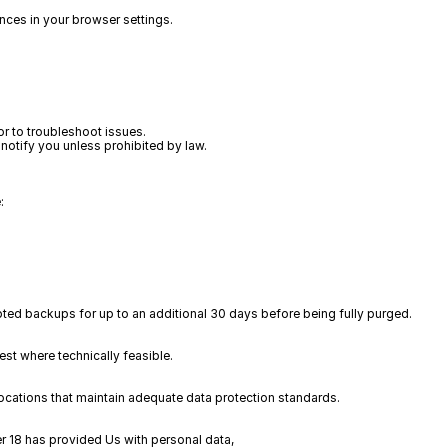
nces in your browser settings.
r to troubleshoot issues.  
notify you unless prohibited by law.  
:
ted backups for up to an additional 30 days before being fully purged.
rest where technically feasible.
locations that maintain adequate data protection standards.
er 18 has provided Us with personal data, 