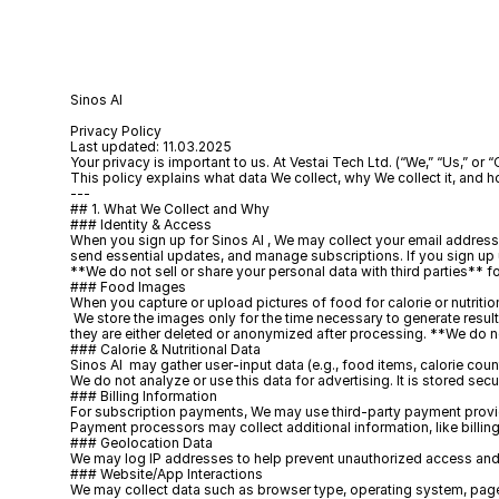
Sinos AI 
Privacy Policy
Last updated: 11.03.2025
Your privacy is important to us. At Vestai Tech Ltd. (“We,” “Us,” or 
This policy explains what data We collect, why We collect it, and h
---
## 1. What We Collect and Why
### Identity & Access
When you sign up for Sinos AI , We may collect your email address, 
send essential updates, and manage subscriptions. If you sign up 
**We do not sell or share your personal data with third parties** 
### Food Images
When you capture or upload pictures of food for calorie or nutriti
 We store the images only for the time necessary to generate resul
they are either deleted or anonymized after processing. **We do no
### Calorie & Nutritional Data
Sinos AI  may gather user-input data (e.g., food items, calorie coun
We do not analyze or use this data for advertising. It is stored secu
### Billing Information
For subscription payments, We may use third-party payment provide
Payment processors may collect additional information, like billing
### Geolocation Data
We may log IP addresses to help prevent unauthorized access and d
### Website/App Interactions
We may collect data such as browser type, operating system, page