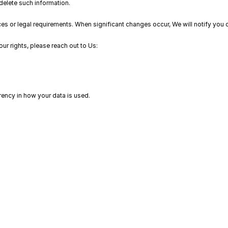
delete such information.
s or legal requirements. When significant changes occur, We will notify you dire
our rights, please reach out to Us:
ency in how your data is used.