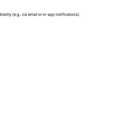
ctly (e.g., via email or in-app notifications).