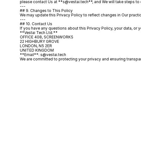
please contact Us at **s@vestai.tech**, and We will take steps to 
---
## 9. Changes to This Policy
We may update this Privacy Policy to reflect changes in Our practice
---
## 10. Contact Us
If you have any questions about this Privacy Policy, your data, or y
**Vestai Tech Ltd.**  
OFFICE 408, SCREENWORKS  
22 HIGHBURY GROVE  
LONDON, N5 2ER  
UNITED KINGDOM  
**Email**: s@vestai.tech  
We are committed to protecting your privacy and ensuring transpar