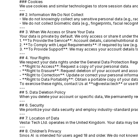
### Cookies
We use cookies and similar technologies to store session data and
---
## 2. Information We Do Not Collect
- We do not knowingly collect any sensitive personal data (e.g., race
- We do not collect biometric data (e.g., fingerprints, facial recognit
---
## 3. When We Access or Share Your Data
Your data is private by default. We only access or share it under t
1. **To Provide the Service**: Account details, calorie/nutritional
2. **To Comply with Legal Requirements**: If required by law (e.g.,
3. **To Provide Support**: We may access your account details to a
---
## 4. Your Rights
We respect your data rights under the General Data Protection Reg
- **Right to Access**: Request a copy of your personal data.  
- **Right to Erasure**: Request deletion of your account and assoc
- **Right to Correction**: Update or correct your personal informat
- **Right to Data Portability**: Obtain a portable copy of your dat
To exercise these rights, contact Us at **s@vestai.tech** or use the
---
## 5. Data Deletion Policy
When you delete your account or specific data, We permanently rem
---
## 6. Security
We prioritize your data security and employ industry-standard practic
---
## 7. Location of Data
Vestai Tech Ltd. operates in the United Kingdom. Your data may be
---
## 8. Children’s Privacy
Sinos AI  is intended for users aged 18 and older. We do not knowi