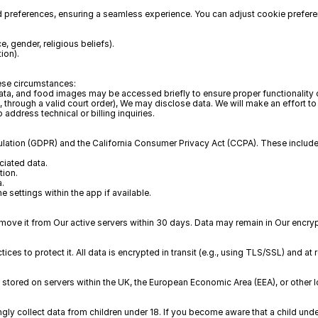
 preferences, ensuring a seamless experience. You can adjust cookie prefere
, gender, religious beliefs).  
ion).
hese circumstances:
 data, and food images may be accessed briefly to ensure proper functionality o
 through a valid court order), We may disclose data. We will make an effort to 
ddress technical or billing inquiries.
ulation (GDPR) and the California Consumer Privacy Act (CCPA). These include
iated data.  
ion.  
a.
 settings within the app if available.
ove it from Our active servers within 30 days. Data may remain in Our encryp
es to protect it. All data is encrypted in transit (e.g., using TLS/SSL) and at 
 stored on servers within the UK, the European Economic Area (EEA), or other 
ngly collect data from children under 18. If you become aware that a child und