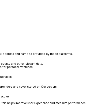
mail address and name as provided by those platforms.
 counts and other relevant data.
 for personal reference, 
*
 services. 
roviders and never stored on Our servers. 
active.
es—this helps improve user experience and measure performance.